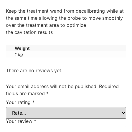
Keep the treatment wand from decalibrating while at
the same time allowing the probe to move smoothly
over the treatment area to optimize
the cavitation results
Weight
1 kg
There are no reviews yet.
Your email address will not be published.
Required
fields are marked
*
Your rating
*
Your review
*