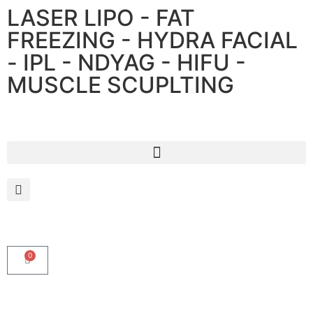
LASER LIPO - FAT
FREEZING - HYDRA FACIAL
- IPL - NDYAG - HIFU -
MUSCLE SCUPLTING
0