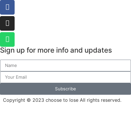
Sign up for more info and updates
Subscribe
Copyright © 2023 choose to lose All rights reserved.