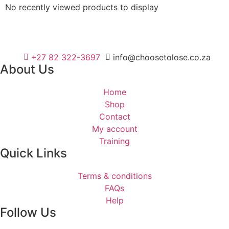
No recently viewed products to display
+27 82 322-3697
info@choosetolose.co.za
About Us
Home
Shop
Contact
My account
Training
Quick Links
Terms & conditions
FAQs
Help
Follow Us