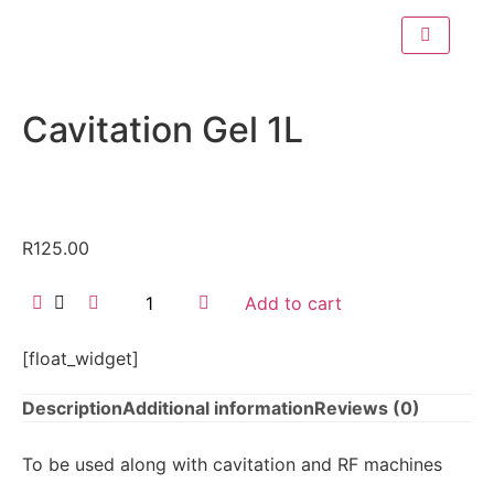
Cavitation Gel 1L
R
125.00
Add to cart
[float_widget]
Description
Additional information
Reviews (0)
To be used along with cavitation and RF machines