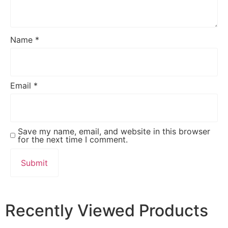
Name
*
Email
*
Save my name, email, and website in this browser
for the next time I comment.
Recently Viewed Products